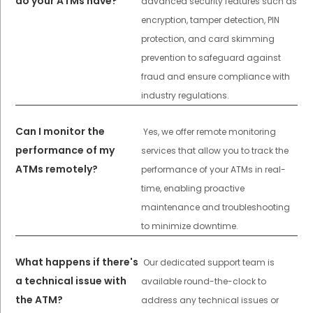
do your ATMs have?
advanced security features such as
encryption, tamper detection, PIN
protection, and card skimming
prevention to safeguard against
fraud and ensure compliance with
industry regulations.
Can I monitor the
Yes, we offer remote monitoring
performance of my
services that allow you to track the
ATMs remotely?
performance of your ATMs in real-
time, enabling proactive
maintenance and troubleshooting
to minimize downtime.
What happens if there's
Our dedicated support team is
a technical issue with
available round-the-clock to
the ATM?
address any technical issues or