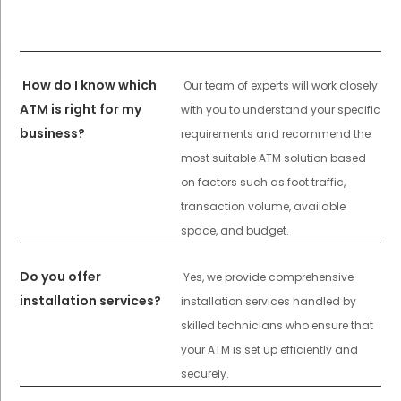
How do I know which
Our team of experts will work closely
ATM is right for my
with you to understand your specific
business?
requirements and recommend the
most suitable ATM solution based
on factors such as foot traffic,
transaction volume, available
space, and budget.
Do you offer
Yes, we provide comprehensive
installation services?
installation services handled by
skilled technicians who ensure that
your ATM is set up efficiently and
securely.