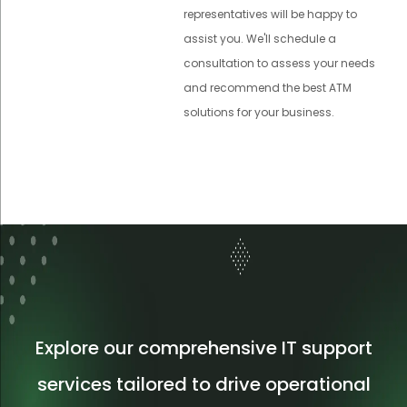
representatives will be happy to
assist you. We'll schedule a
consultation to assess your needs
and recommend the best ATM
solutions for your business.
Explore our comprehensive IT support
services tailored to drive operational