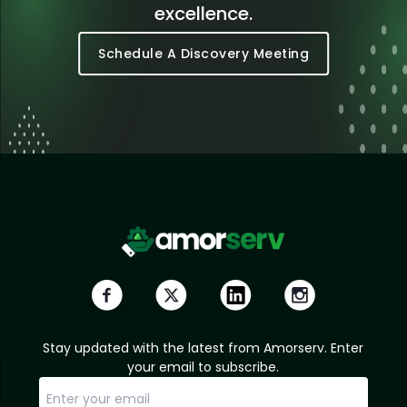
excellence.
Schedule A Discovery Meeting
Stay updated with the latest from Amorserv. Enter
your email to subscribe.