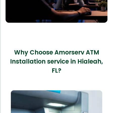
Why Choose Amorserv ATM
Installation service in Hialeah,
FL?