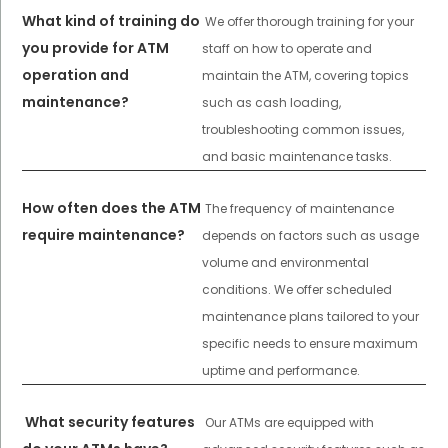
What kind of training do
We offer thorough training for your
you provide for ATM
staff on how to operate and
operation and
maintain the ATM, covering topics
maintenance?
such as cash loading,
troubleshooting common issues,
and basic maintenance tasks.
How often does the ATM
The frequency of maintenance
require maintenance?
depends on factors such as usage
volume and environmental
conditions. We offer scheduled
maintenance plans tailored to your
specific needs to ensure maximum
uptime and performance.
What security features
Our ATMs are equipped with