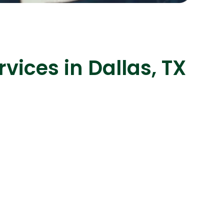
ices in Dallas, TX
s
C# Developers