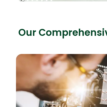
Our Comprehensive