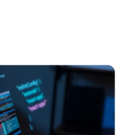
IOS Developers