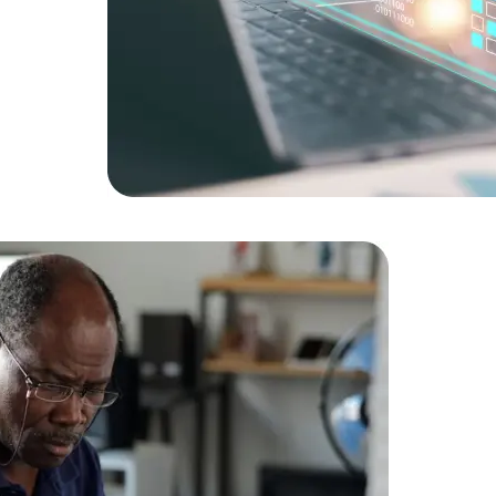
Expert Net Core
Frontend Deve
Developers