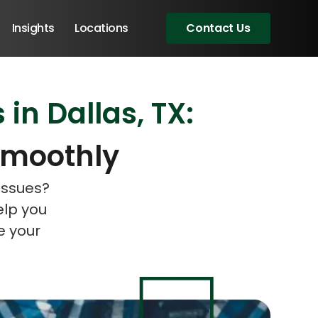
Insights
Locations
Contact Us
in Dallas, TX:
eeting!
eeting!
Smoothly
issues?
elp you
e your
Angular Developers