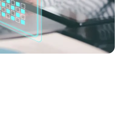
lopers
Golang Developers