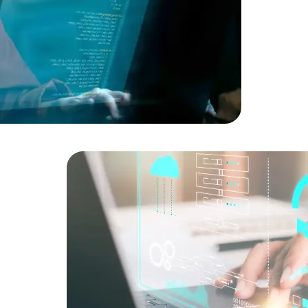
Developers
Developers