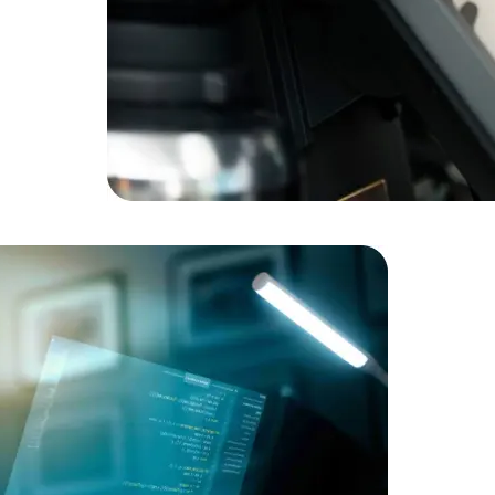
Data Scientists
Database Administ