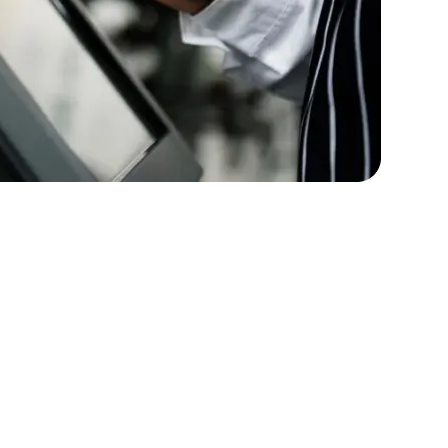
rators
Devops Engineers