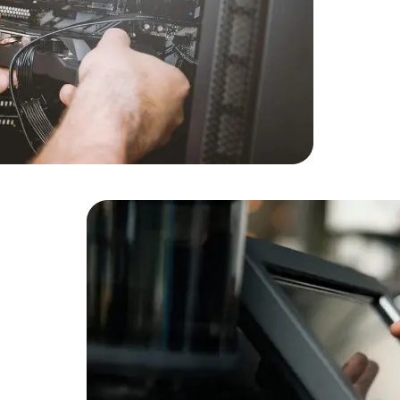
Cloud Engineer
Combine Deve
Developers