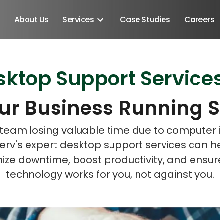
About Us
Services
Case Studies
Careers
top Support Services 
Schedule A Discovery M
Schedule A Discovery M
ur Business Running 
r team losing valuable time due to computer 
rv's expert desktop support services can h
ize downtime, boost productivity, and ensur
technology works for you, not against you.
Android SDK
Android Developers
Developers