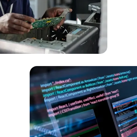
HTML/CSS
HTML5 Developers
Developers