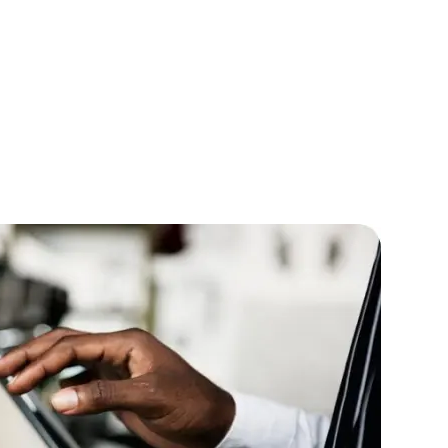
lopers
CSS3 Developers