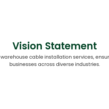
Vision Statement
 warehouse cable installation services, ensu
businesses across diverse industries.
Cloud Engineer
Combine Deve
Developers