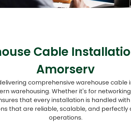
ASP Net Developers
C++ Developer
ouse Cable Installatio
Amorserv
 delivering comprehensive warehouse cable i
n warehousing. Whether it's for networkin
nsures that every installation is handled wit
ions that are reliable, scalable, and perfectl
operations.