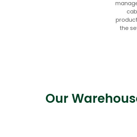
managem
cab
product
the se
Our Warehouse 