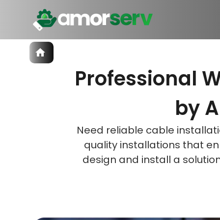
Services
Professional W
IT Hiring
IT Solutions
Let’s 
Let’s 
Let’s 
Technologies
by A
Talent Acquisition
Software Development
Need reliable cable installa
quality installations that 
design and install a soluti