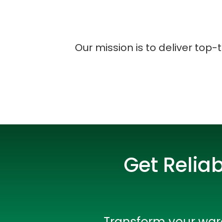
Our mission is to deliver top-
Get Relia
Transform your ware