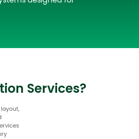
tion Services?
 layout,
d
ervices
ory