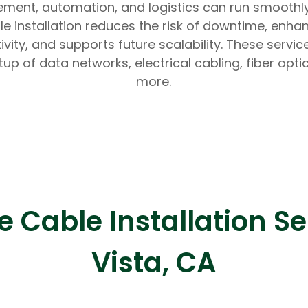
ent, automation, and logistics can run smoothly
le installation reduces the risk of downtime, enha
ivity, and supports future scalability. These servic
tup of data networks, electrical cabling, fiber opti
more.
Expert Net Core
Frontend Deve
Developers
Cable Installation Se
Vista, CA