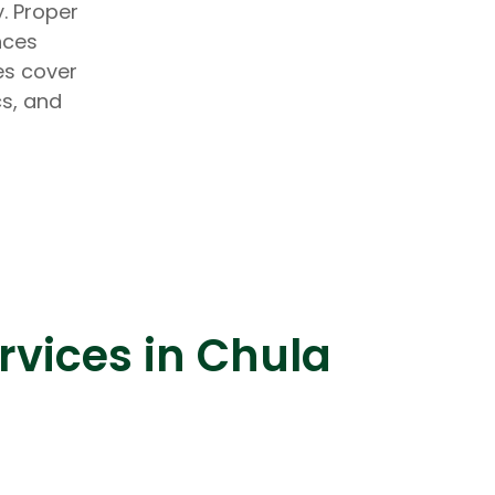
. Proper
nces
es cover
cs, and
lopers
Golang Developers
rvices in Chula