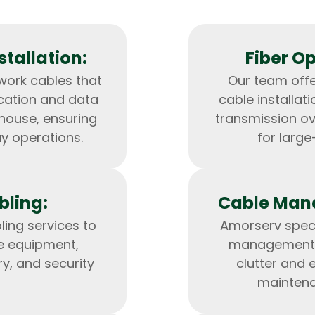
tallation:
Fiber Op
work cables that
Our team offe
cation and data
cable installat
ehouse, ensuring
transmission ov
ay operations.
for larg
bling:
Cable Man
HTML/CSS
HTML5 Developers
Developers
ling services to
Amorserv speci
e equipment,
management s
ry, and security
clutter and 
maintena