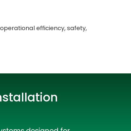
operational efficiency, safety,
stallation
rators
systems designed for
Devops Engineers