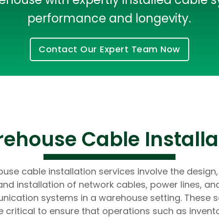
Developers
Developers
performance and longevity.
Contact Our Expert Team Now
house Cable Installa
se cable installation services involve the design,
and installation of network cables, power lines, an
ication systems in a warehouse setting. These s
e critical to ensure that operations such as invent