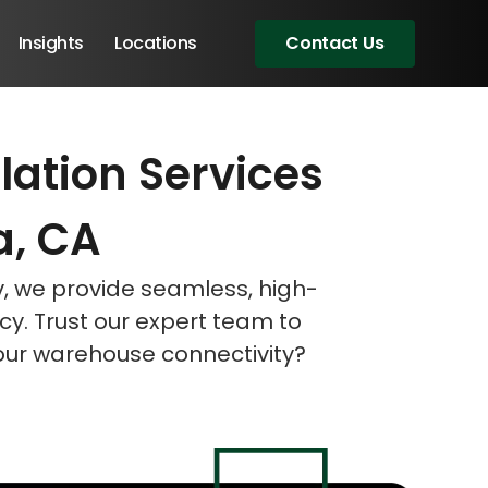
Insights
Locations
Contact Us
lation Services
eeting!
eeting!
eeting!
a, CA
v, we provide seamless, high-
cy. Trust our expert team to
your warehouse connectivity?
Angular Developers