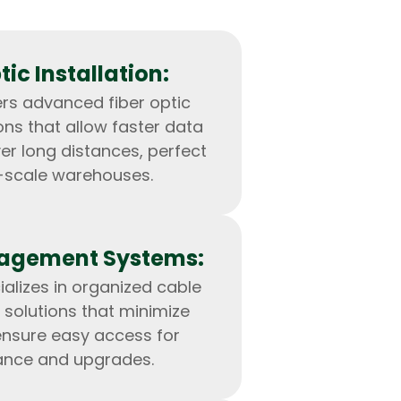
tic Installation:
rs advanced fiber optic
ions that allow faster data
er long distances, perfect
e-scale warehouses.
agement Systems:
IOS Developers
alizes in organized cable
olutions that minimize
ensure easy access for
nce and upgrades.