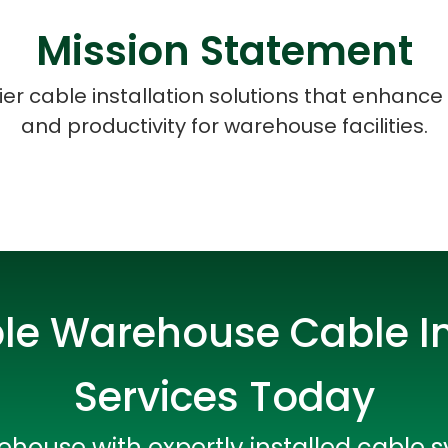
Mission Statement
tier cable installation solutions that enhance 
and productivity for warehouse facilities.
ble Warehouse Cable In
Services Today
Data Scientists
Database Administ
house with expertly installed cable 