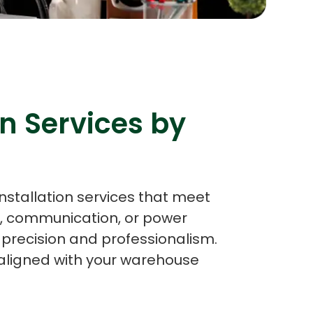
s
C# Developers
n Services by
nstallation services that meet
g, communication, or power
h precision and professionalism.
y aligned with your warehouse