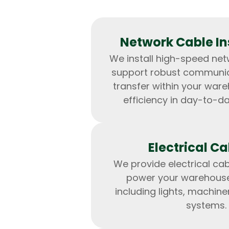
Network Cable Ins
We install high-speed net
support robust communi
transfer within your war
efficiency in day-to-d
Electrical Ca
We provide electrical cab
power your warehous
including lights, machine
systems.