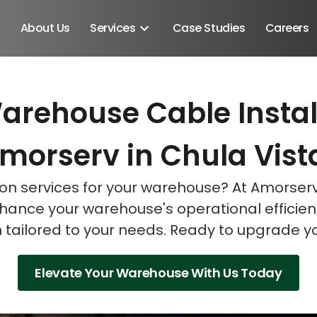
About Us
Services
Case Studies
Careers
arehouse Cable Instal
Schedule A Discovery M
Schedule A Discovery M
Schedule A Discovery M
morserv in Chula Vist
tion services for your warehouse? At Amorser
enhance your warehouse's operational efficien
on tailored to your needs. Ready to upgrade 
Elevate Your Warehouse With Us Today
Android SDK
Android Developers
Developers