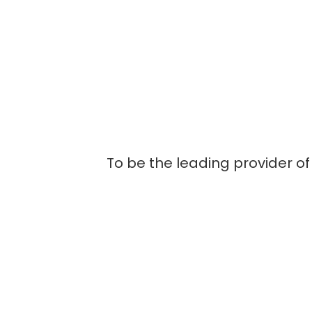
To be the leading provider of