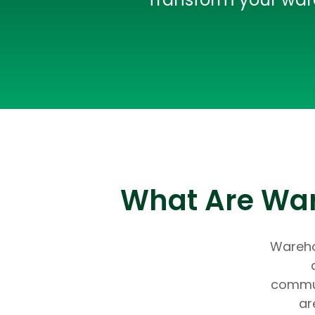
What Are Ware
Warehou
commun
ar