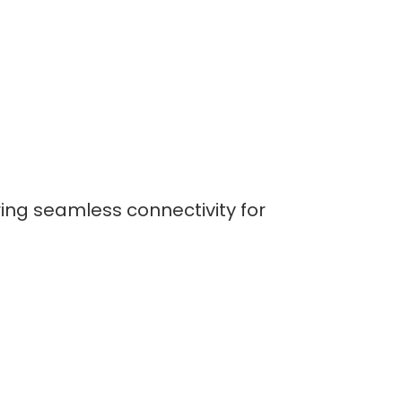
ring seamless connectivity for
lopers
CSS3 Developers