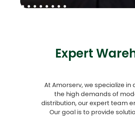
Expert Wareh
At Amorserv, we specialize in
the high demands of moder
distribution, our expert team e
Our goal is to provide solut