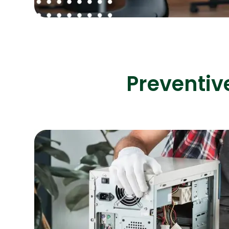
Preventiv