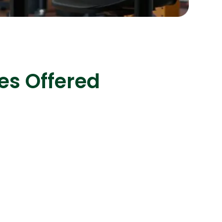
s
C# Developers
es Offered