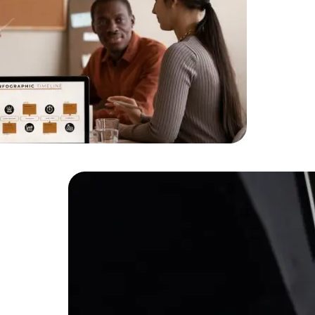
HTML/CSS
HTML5 Developers
Developers