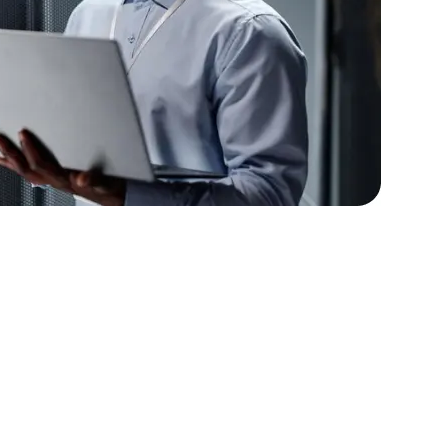
lopers
Golang Developers