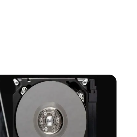
IOS Developers