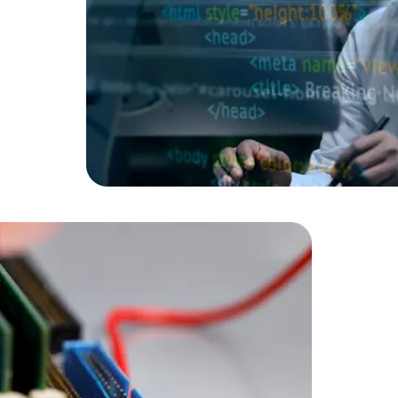
Data Scientists
Database Administ