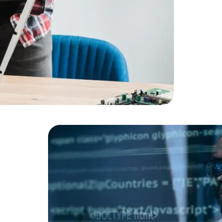
Cloud Engineer
Combine Deve
Developers