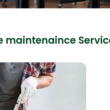
ASP Net Developers
C++ Developer
e maintenaince Servic