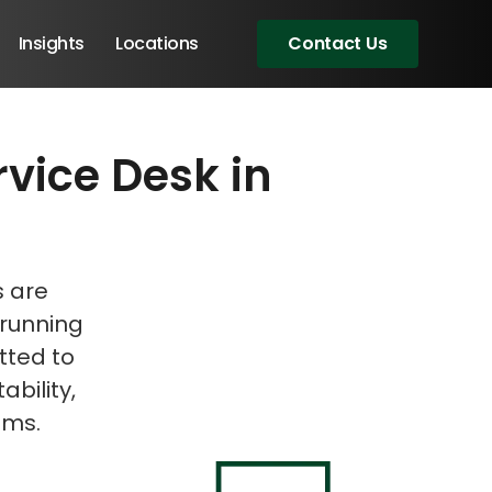
Insights
Locations
Contact Us
rvice Desk in
eeting!
s are
 running
tted to
ability,
ems.
Angular Developers