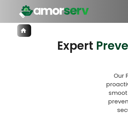
Services
Expert
Prev
IT Hiring
IT Solutions
Let’s 
Technologies
Talent Acquisition
Software Development
Our 
proacti
smooth
prevent
sec