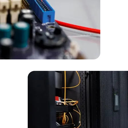
Developers
Developers