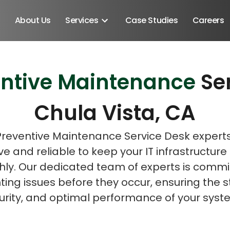
About Us
Services
Case Studies
Careers
entive Maintenance
Se
Schedule A Discovery M
Chula Vista, CA
Preventive Maintenance Service Desk expert
ve and reliable to keep your IT infrastructure
ly. Our dedicated team of experts is commi
ing issues before they occur, ensuring the st
urity, and optimal performance of your syst
Android SDK
Android Developers
Developers