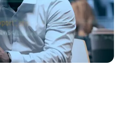
rators
Devops Engineers