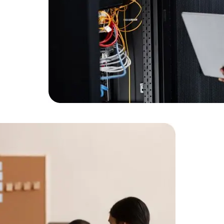
Expert Net Core
Frontend Deve
Developers