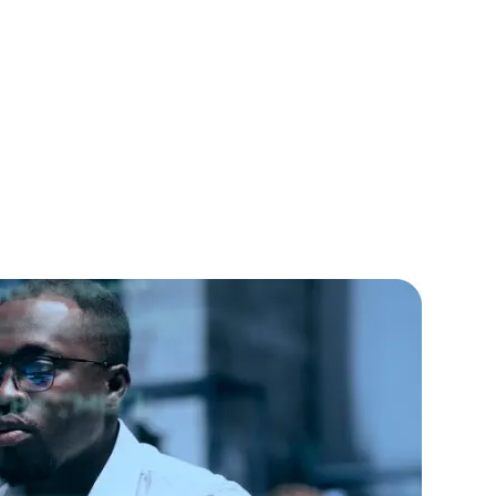
lopers
CSS3 Developers