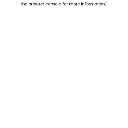
the browser console for more information).