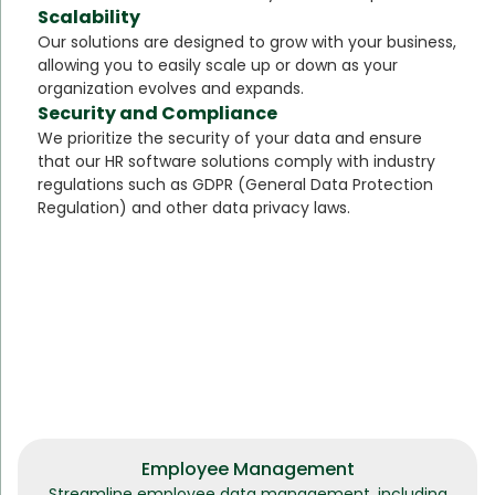
Scalability
Our solutions are designed to grow with your business,
allowing you to easily scale up or down as your
organization evolves and expands.
Security and Compliance
We prioritize the security of your data and ensure
that our HR software solutions comply with industry
regulations such as GDPR (General Data Protection
Regulation) and other data privacy laws.
Employee Management
Streamline employee data management, including