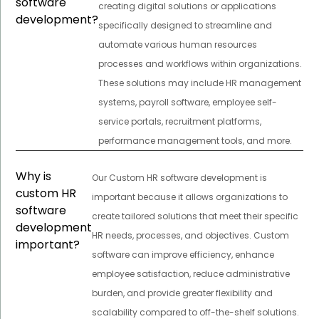
software
creating digital solutions or applications
development?
specifically designed to streamline and
automate various human resources
processes and workflows within organizations.
These solutions may include HR management
systems, payroll software, employee self-
service portals, recruitment platforms,
performance management tools, and more.
Why is
Our Custom HR software development is
custom HR
important because it allows organizations to
software
create tailored solutions that meet their specific
development
HR needs, processes, and objectives. Custom
important?
software can improve efficiency, enhance
employee satisfaction, reduce administrative
burden, and provide greater flexibility and
scalability compared to off-the-shelf solutions.