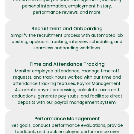
personal information, employment history,
performance reviews, and more.
Recruitment and Onboarding
Simplify the recruitment process with automated job
posting, applicant tracking, interview scheduling, and
seamless onboarding workflows.
Time and Attendance Tracking
Monitor employee attendance, manage time-off
requests, and track hours worked with our time and
attendance tracking features. Payroll Management:
Automate payroll processing, calculate taxes and
deductions, generate pay stubs, and facilitate direct
deposits with our payroll management system.
Performance Management
Set goals, conduct performance evaluations, provide
feedback, and track employee performance over