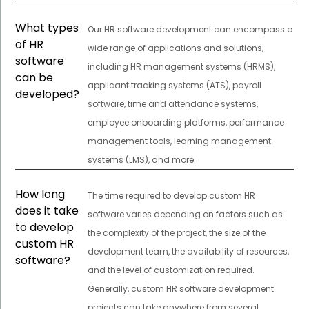
What types
Our HR software development can encompass a
of HR
wide range of applications and solutions,
software
including HR management systems (HRMS),
can be
applicant tracking systems (ATS), payroll
developed?
software, time and attendance systems,
employee onboarding platforms, performance
management tools, learning management
systems (LMS), and more.
How long
The time required to develop custom HR
does it take
software varies depending on factors such as
to develop
the complexity of the project, the size of the
custom HR
development team, the availability of resources,
software?
and the level of customization required.
Generally, custom HR software development
projects can take anywhere from several