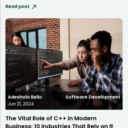
Read post
Adeshola Bello
Software Development
Jun 21, 2024
The Vital Role of C++ in Modern
Business: 10 Industries That Rely on It