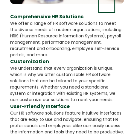
Comprehensive HR Solutions
We offer a range of HR software solutions to meet
the diverse needs of modern organizations, including
HRIS (Human Resource Information Systems), payroll
management, performance management,
recruitment and onboarding, employee self-service
portals, and more.
Customization
We understand that every organization is unique,
which is why we offer customizable HR software
solutions that can be tailored to your specific
requirements. Whether you need a standalone
system or integration with existing HR systems, we
can customize our solutions to meet your needs.
User-Friendly Interface
Our HR software solutions feature intuitive interfaces
that are easy to use and navigate, ensuring that HR
professionals and employees alike can easily access
the information and tools they need to be productive.