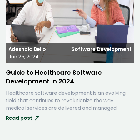
Adeshola Bello
Software Development
Jun 25, 2024
Guide to Healthcare Software
Development in 2024
Healthcare software development is an evolving
field that continues to revolutionize the way
medical services are delivered and managed
Read post