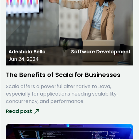
Adeshola Bello
Software Development
Jun 24, 2024
The Benefits of Scala for Businesses
Scala offers a powerful alternative to Java,
especially for applications needing scalability,
concurrency, and performance.
Read post