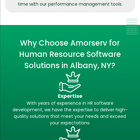
time with our performance management tools.
Why Choose Amorserv for
Human Resource Software
Solutions in Albany, NY?
Expertise
With years of experience in HR software
development, we have the expertise to deliver high-
quality solutions that meet your needs and exceed
your expectations.