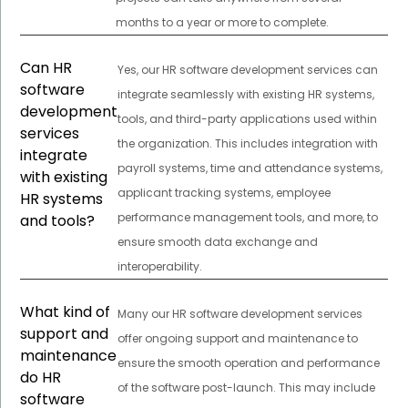
months to a year or more to complete.
Can HR
Yes, our HR software development services can
software
integrate seamlessly with existing HR systems,
development
tools, and third-party applications used within
services
the organization. This includes integration with
integrate
payroll systems, time and attendance systems,
with existing
applicant tracking systems, employee
HR systems
performance management tools, and more, to
and tools?
ensure smooth data exchange and
interoperability.
What kind of
Many our HR software development services
support and
offer ongoing support and maintenance to
maintenance
ensure the smooth operation and performance
do HR
of the software post-launch. This may include
software