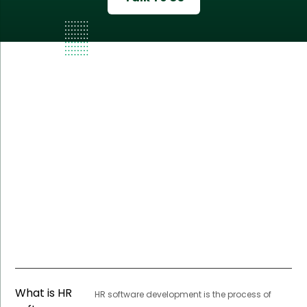
What is HR
HR software development is the process of