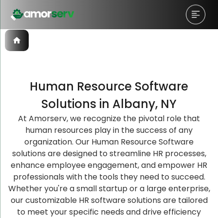
Human Resource Software
Let’s Schedule A Discovery
Let’s Schedule A Discovery
Let’s Schedule A Discovery
Solutions in Albany, NY
Meeting!
Meeting!
Meeting!
At Amorserv, we recognize the pivotal role that
human resources play in the success of any
organization. Our Human Resource Software
solutions are designed to streamline HR processes,
enhance employee engagement, and empower HR
professionals with the tools they need to succeed.
Whether you're a small startup or a large enterprise,
our customizable HR software solutions are tailored
to meet your specific needs and drive efficiency