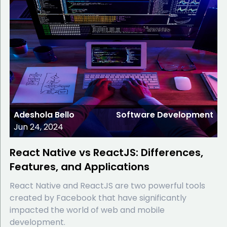
Adeshola Bello
Software Development
Jun 24, 2024
React Native vs ReactJS: Differences,
Features, and Applications
React Native and ReactJS are two powerful tools
created by Facebook that have significantly
impacted the world of web and mobile
development.