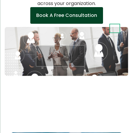
across your organization.
Book A Free Consultation