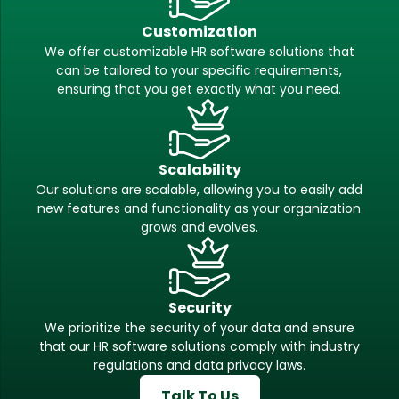
Customization
We offer customizable HR software solutions that
can be tailored to your specific requirements,
ensuring that you get exactly what you need.
Scalability
Our solutions are scalable, allowing you to easily add
new features and functionality as your organization
grows and evolves.
Security
We prioritize the security of your data and ensure
that our HR software solutions comply with industry
regulations and data privacy laws.
Talk To Us