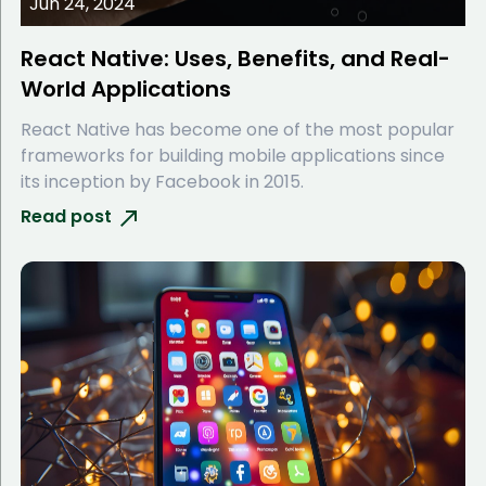
Jun 24, 2024
React Native: Uses, Benefits, and Real-
World Applications
React Native has become one of the most popular
frameworks for building mobile applications since
its inception by Facebook in 2015.
Read post