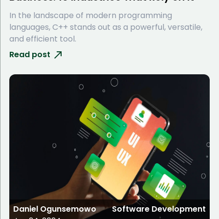
In the landscape of modern programming
languages, C++ stands out as a powerful, versatile,
and efficient tool.
Read post
Daniel Ogunsemowo
Software Development