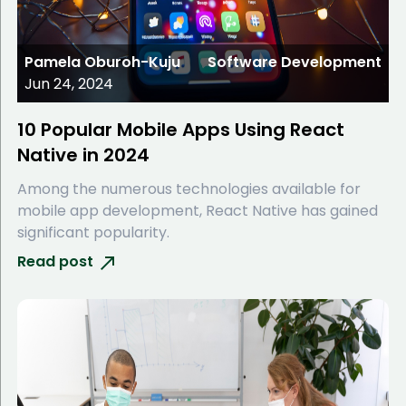
Pamela Oburoh-Kuju
Software Development
Jun 24, 2024
10 Popular Mobile Apps Using React
Native in 2024
Among the numerous technologies available for
mobile app development, React Native has gained
significant popularity.
Read post