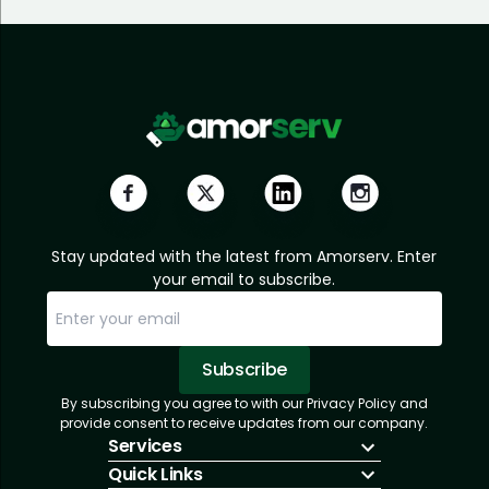
Stay updated with the latest from Amorserv. Enter
your email to subscribe.
Subscribe
By subscribing you agree to with our Privacy Policy and
Sorry, email already subscribed!
Subscription Successful.
provide consent to receive updates from our company.
Services
Quick Links
IT Hiring