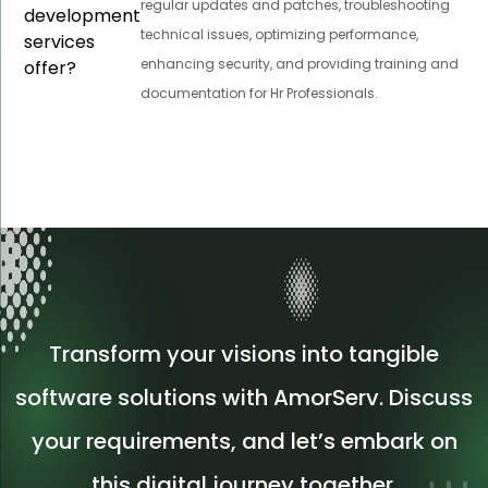
regular updates and patches, troubleshooting
development
technical issues, optimizing performance,
services
enhancing security, and providing training and
offer?
documentation for Hr Professionals.
Transform your visions into tangible
software solutions with AmorServ. Discuss
your requirements, and let’s embark on
this digital journey together.