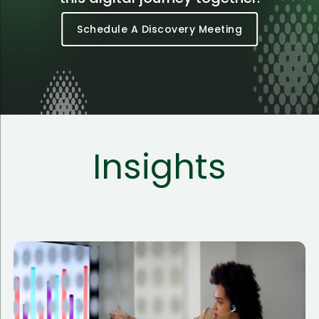
Schedule A Discovery Meeting
Insights