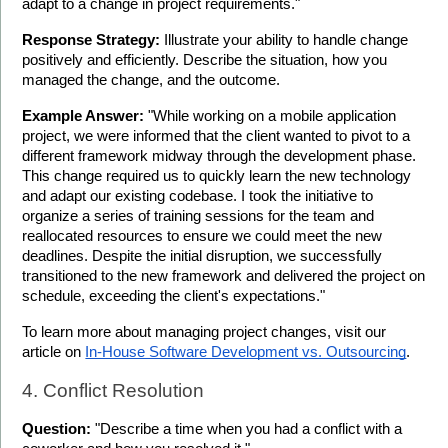
adapt to a change in project requirements."
Response Strategy:
 Illustrate your ability to handle change 
positively and efficiently. Describe the situation, how you 
managed the change, and the outcome.
Example Answer:
 "While working on a mobile application 
project, we were informed that the client wanted to pivot to a 
different framework midway through the development phase. 
This change required us to quickly learn the new technology 
and adapt our existing codebase. I took the initiative to 
organize a series of training sessions for the team and 
reallocated resources to ensure we could meet the new 
deadlines. Despite the initial disruption, we successfully 
transitioned to the new framework and delivered the project on 
schedule, exceeding the client's expectations."
To learn more about managing project changes, visit our 
article on 
In-House Software Development vs. Outsourcing
.
4. Conflict Resolution
Question:
 "Describe a time when you had a conflict with a 