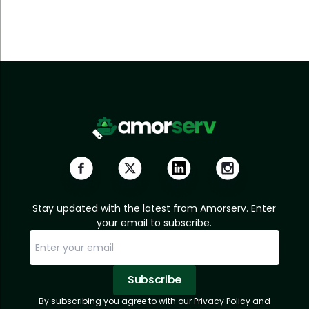
Stay updated with the latest from Amorserv. Enter
your email to subscribe.
Subscribe
By subscribing you agree to with our Privacy Policy and
Sorry, email already subscribed!
Subscription Successful.