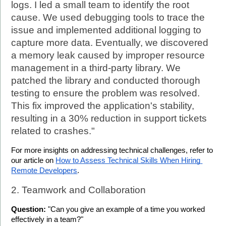
logs. I led a small team to identify the root 
cause. We used debugging tools to trace the 
issue and implemented additional logging to 
capture more data. Eventually, we discovered 
a memory leak caused by improper resource 
management in a third-party library. We 
patched the library and conducted thorough 
testing to ensure the problem was resolved. 
This fix improved the application's stability, 
resulting in a 30% reduction in support tickets 
related to crashes."
For more insights on addressing technical challenges, refer to 
our article on 
How to Assess Technical Skills When Hiring 
Remote Developers
.
2. Teamwork and Collaboration
Question:
 "Can you give an example of a time you worked 
effectively in a team?"