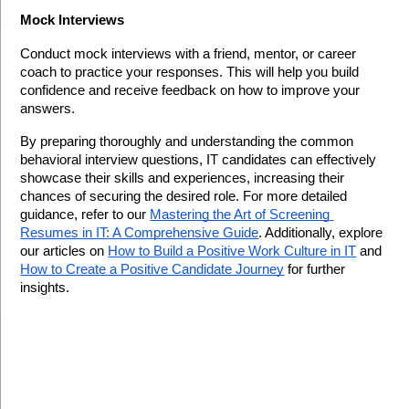
Mock Interviews
Conduct mock interviews with a friend, mentor, or career 
coach to practice your responses. This will help you build 
confidence and receive feedback on how to improve your 
answers.
By preparing thoroughly and understanding the common 
behavioral interview questions, IT candidates can effectively 
showcase their skills and experiences, increasing their 
chances of securing the desired role. For more detailed 
guidance, refer to our 
Mastering the Art of Screening 
Resumes in IT: A Comprehensive Guide
. Additionally, explore 
our articles on 
How to Build a Positive Work Culture in IT
 and 
How to Create a Positive Candidate Journey
 for further 
insights.