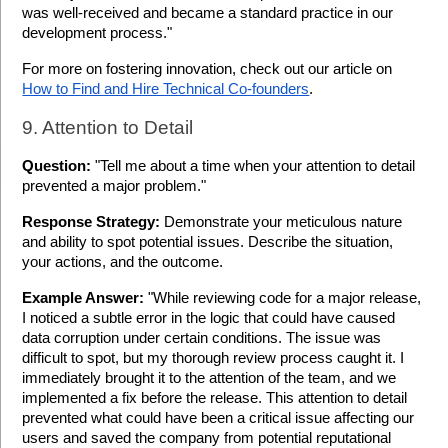
was well-received and became a standard practice in our 
development process."
For more on fostering innovation, check out our article on 
How to Find and Hire Technical Co-founders
.
9. Attention to Detail
Question:
 "Tell me about a time when your attention to detail 
prevented a major problem."
Response Strategy:
 Demonstrate your meticulous nature 
and ability to spot potential issues. Describe the situation, 
your actions, and the outcome.
Example Answer:
 "While reviewing code for a major release, 
I noticed a subtle error in the logic that could have caused 
data corruption under certain conditions. The issue was 
difficult to spot, but my thorough review process caught it. I 
immediately brought it to the attention of the team, and we 
implemented a fix before the release. This attention to detail 
prevented what could have been a critical issue affecting our 
users and saved the company from potential reputational 