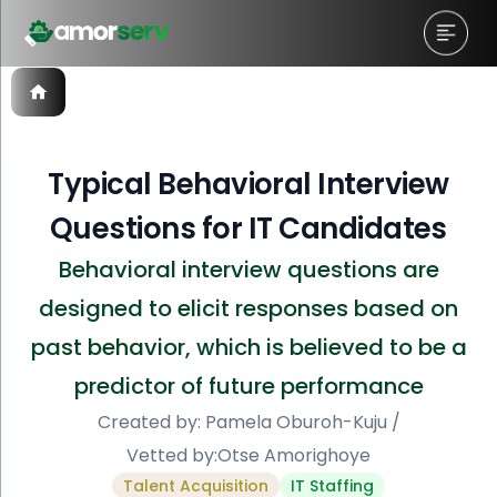
Typical Behavioral Interview
Questions for IT Candidates
Behavioral interview questions are
designed to elicit responses based on
past behavior, which is believed to be a
predictor of future performance
Created by:
Pamela Oburoh-Kuju
/
Vetted by:
Otse Amorighoye
Talent Acquisition
IT Staffing