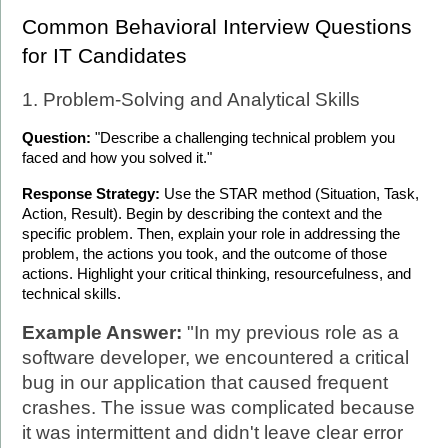
Common Behavioral Interview Questions 
for IT Candidates
1. Problem-Solving and Analytical Skills
Question:
 "Describe a challenging technical problem you 
faced and how you solved it."
Response Strategy:
 Use the STAR method (Situation, Task, 
Action, Result). Begin by describing the context and the 
specific problem. Then, explain your role in addressing the 
problem, the actions you took, and the outcome of those 
actions. Highlight your critical thinking, resourcefulness, and 
technical skills.
Example Answer:
 "In my previous role as a 
software developer, we encountered a critical 
bug in our application that caused frequent 
crashes. The issue was complicated because 
it was intermittent and didn't leave clear error 