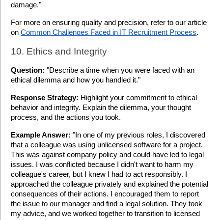
damage."
For more on ensuring quality and precision, refer to our article 
on 
Common Challenges Faced in IT Recruitment Process
.
10. Ethics and Integrity
Question:
 "Describe a time when you were faced with an 
ethical dilemma and how you handled it."
Response Strategy:
 Highlight your commitment to ethical 
behavior and integrity. Explain the dilemma, your thought 
process, and the actions you took.
Example Answer:
 "In one of my previous roles, I discovered 
that a colleague was using unlicensed software for a project. 
This was against company policy and could have led to legal 
issues. I was conflicted because I didn't want to harm my 
colleague's career, but I knew I had to act responsibly. I 
approached the colleague privately and explained the potential 
consequences of their actions. I encouraged them to report 
the issue to our manager and find a legal solution. They took 
my advice, and we worked together to transition to licensed 