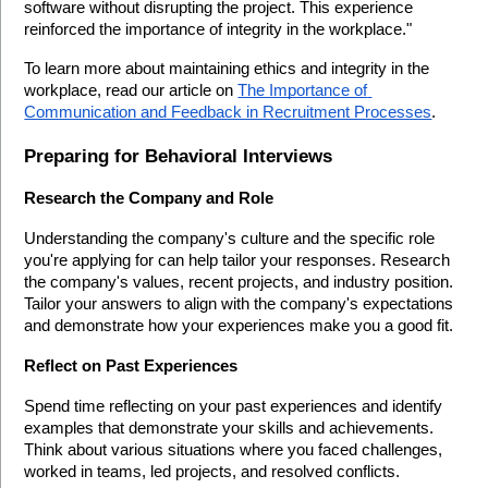
software without disrupting the project. This experience 
reinforced the importance of integrity in the workplace."
To learn more about maintaining ethics and integrity in the 
workplace, read our article on 
The Importance of 
Communication and Feedback in Recruitment Processes
.
Preparing for Behavioral Interviews
Research the Company and Role
Understanding the company's culture and the specific role 
you're applying for can help tailor your responses. Research 
the company's values, recent projects, and industry position. 
Tailor your answers to align with the company's expectations 
and demonstrate how your experiences make you a good fit.
Reflect on Past Experiences
Spend time reflecting on your past experiences and identify 
examples that demonstrate your skills and achievements. 
Think about various situations where you faced challenges, 
worked in teams, led projects, and resolved conflicts.