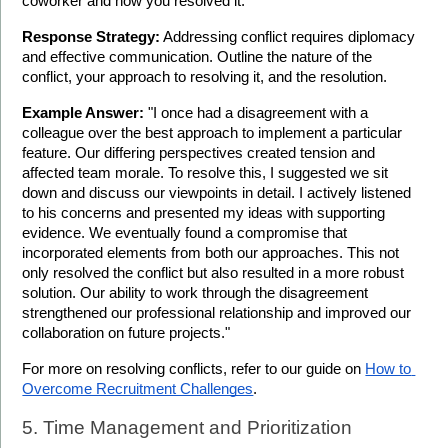
coworker and how you resolved it."
Response Strategy:
 Addressing conflict requires diplomacy 
and effective communication. Outline the nature of the 
conflict, your approach to resolving it, and the resolution.
Example Answer:
 "I once had a disagreement with a 
colleague over the best approach to implement a particular 
feature. Our differing perspectives created tension and 
affected team morale. To resolve this, I suggested we sit 
down and discuss our viewpoints in detail. I actively listened 
to his concerns and presented my ideas with supporting 
evidence. We eventually found a compromise that 
incorporated elements from both our approaches. This not 
only resolved the conflict but also resulted in a more robust 
solution. Our ability to work through the disagreement 
strengthened our professional relationship and improved our 
collaboration on future projects."
For more on resolving conflicts, refer to our guide on 
How to 
Overcome Recruitment Challenges
.
5. Time Management and Prioritization