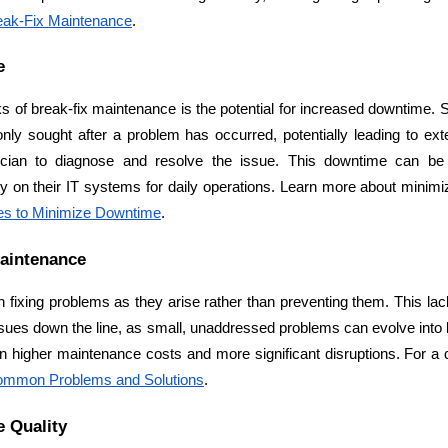
reak-Fix Maintenance
.
e
of break-fix maintenance is the potential for increased downtime. Si
only sought after a problem has occurred, potentially leading to ex
Cloud Engineer
ician to diagnose and resolve the issue. This downtime can be pa
Combine Deve
Developers
ly on their IT systems for daily operations. Learn more about minimi
es to Minimize Downtime
.
Maintenance
n fixing problems as they arise rather than preventing them. This lac
sues down the line, as small, unaddressed problems can evolve into 
ommon Problems and Solutions
.
e Quality