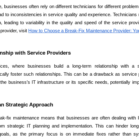
 businesses often rely on different technicians for different problems
d to inconsistencies in service quality and experience. Technicians ma
 leading to variability in the quality and speed of the service pro
provider, visit 
How to Choose a Break-Fix Maintenance Provider: Your
nship with Service Providers
es, where businesses build a long-term relationship with a ser
ally foster such relationships. This can be a drawback as service 
Data Scientists
Database Administ
he business’s IT infrastructure or its specific needs, potentially imp
Developers
Developers
an Strategic Approach
eak-fix maintenance means that businesses are often dealing with 
om strategic IT planning and implementation. This can hinder lon
goals, as the primary focus is on immediate fixes rather than sy