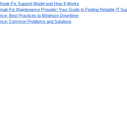
Break-Fix Support Model and How It Works
eak-Fix Maintenance Provider: Your Guide to Finding Reliable IT Su
nce: Best Practices to Minimize Downtime
ance: Common Problems and Solutions