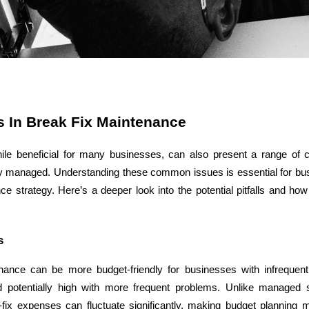
ASP Net Developers
C++ Developer
 In Break Fix Maintenance
ile beneficial for many businesses, can also present a range of c
ly managed. Understanding these common issues is essential for busi
ce strategy. Here’s a deeper look into the potential pitfalls and how
s
nance can be more budget-friendly for businesses with infrequent
 potentially high with more frequent problems. Unlike managed s
k-fix expenses can fluctuate significantly, making budget planning 