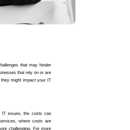
s
C# Developers
hallenges that may hinder 
nesses that rely on or are 
 they might impact your IT 
 IT issues, the costs can 
ervices, where costs are 
more challenging. For more 