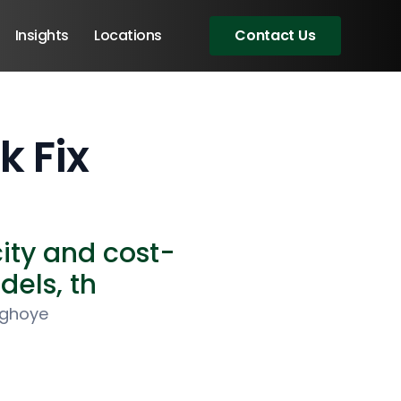
Insights
Locations
Contact Us
 Fix
ity and cost-
dels, th
ighoye
Angular Developers