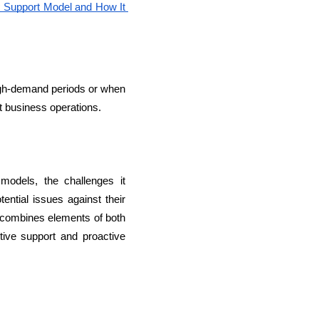
 Support Model and How It 
high-demand periods or when 
t business operations.
models, the challenges it 
tial issues against their 
t combines elements of both 
ive support and proactive 
lopers
Golang Developers