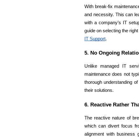
With break-fix maintenance,
and necessity. This can lea
with a company’s IT setup,
guide on selecting the right 
IT Support
.
5. No Ongoing Relatio
Unlike managed IT servic
maintenance does not typic
thorough understanding of t
their solutions.
6. Reactive Rather Th
The reactive nature of br
which can divert focus fr
alignment with business 