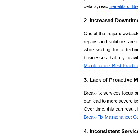
details, read 
Benefits of B
2. Increased Downtim
One of the major drawbacks 
repairs and solutions are 
while waiting for a techn
businesses that rely heavi
Maintenance: Best Practic
3. Lack of Proactive 
Break-fix services focus o
can lead to more severe is
Break-Fix Maintenance: C
4. Inconsistent Servic