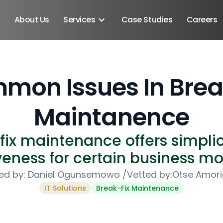
About Us
Services
Case Studies
Careers
mon Issues In Break
Maintanence
fix maintenance offers simplic
veness for certain business mo
ed by:
Daniel Ogunsemowo
/
Vetted by:
Otse Amor
IT Solutions
Break-Fix Maintenance
Android SDK
Android Developers
Developers