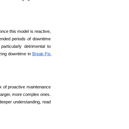
nce this model is reactive, 
tended periods of downtime 
rticularly detrimental to 
lopers
CSS3 Developers
zing downtime in 
Break-Fix 
k of proactive maintenance 
larger, more complex ones. 
Over time, this can result in higher maintenance costs and more significant disruptions. For a deeper understanding, read 