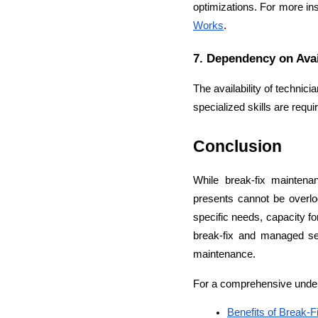
optimizations. For more in
Works
.
7. Dependency on Avai
The availability of technic
specialized skills are req
Conclusion
While break-fix maintenan
presents cannot be overlo
specific needs, capacity fo
break-fix and managed ser
maintenance.
For a comprehensive underst
Benefits of Break-