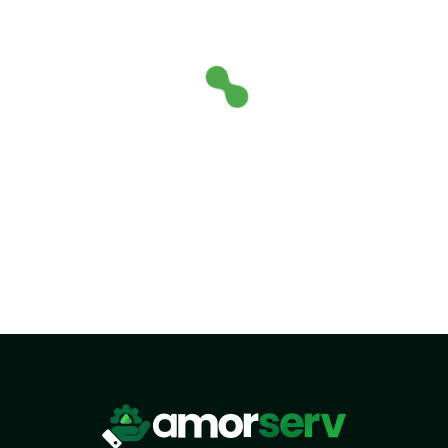
HTML/CSS
HTML5 Developers
Developers