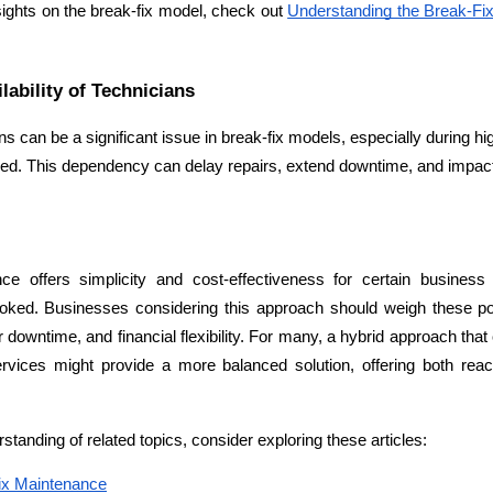
sights on the break-fix model, check out 
Understanding the Break-Fix
lability of Technicians
ians can be a significant issue in break-fix models, especially during 
uired. This dependency can delay repairs, extend downtime, and impac
ce offers simplicity and cost-effectiveness for certain business 
oked. Businesses considering this approach should weigh these poten
r downtime, and financial flexibility. For many, a hybrid approach tha
vices might provide a more balanced solution, offering both react
Expert Net Core
Frontend Deve
Developers
anding of related topics, consider exploring these articles:
Fix Maintenance