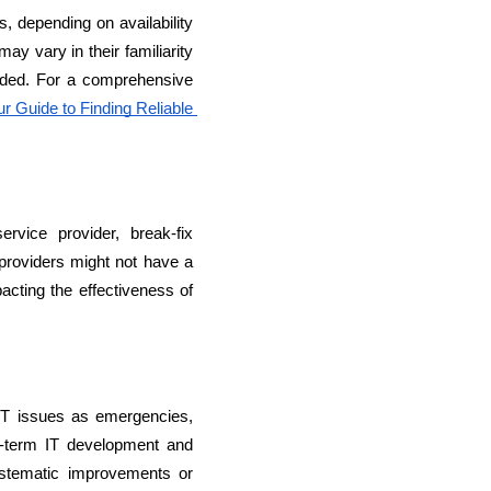
, depending on availability 
y vary in their familiarity 
vided. For a comprehensive 
 Guide to Finding Reliable 
vice provider, break-fix 
providers might not have a 
rators
acting the effectiveness of 
Devops Engineers
IT issues as emergencies, 
g-term IT development and 
stematic improvements or 