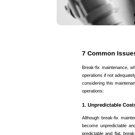
7 Common Issues
Break-fix maintenance, wh
operations if not adequate
considering this maintenan
operations:
1. Unpredictable Cost
Although break-fix mainte
become unpredictable and
predictable and flat, brea