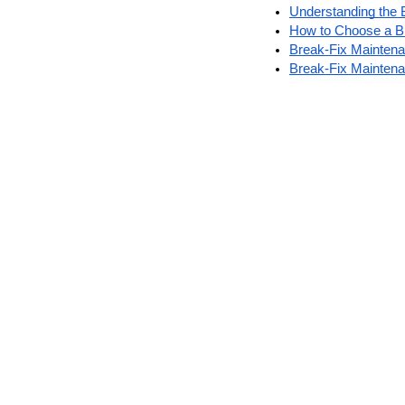
Understanding the 
How to Choose a Br
Break-Fix Maintena
Break-Fix Mainten