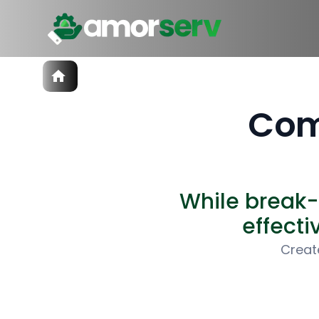
Services
IT Hiring
Com
IT Solutions
Technologies
Talent Acquisition
Software Development
While break-
effecti
Creat